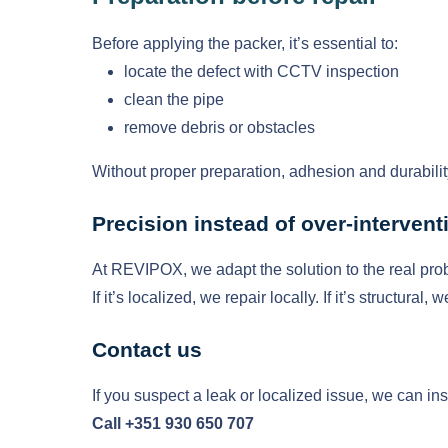
Before applying the packer, it’s essential to:
locate the defect with CCTV inspection
clean the pipe
remove debris or obstacles
Without proper preparation, adhesion and durabil
Precision instead of over-intervent
At REVIPOX, we adapt the solution to the real pro
If it’s localized, we repair locally. If it’s structur
Contact us
If you suspect a leak or localized issue, we can ins
Call +351 930 650 707