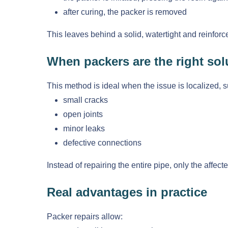
after curing, the packer is removed
This leaves behind a solid, watertight and reinforc
When packers are the right sol
This method is ideal when the issue is localized, s
small cracks
open joints
minor leaks
defective connections
Instead of repairing the entire pipe, only the affec
Real advantages in practice
Packer repairs allow: