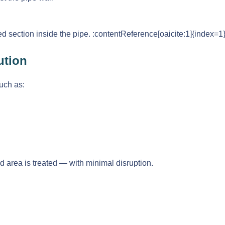
ed section inside the pipe. :contentReference[oaicite:1]{index=1
ution
uch as:
ted area is treated — with minimal disruption.