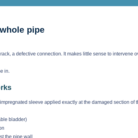
 whole pipe
crack, a defective connection. It makes little sense to intervene
 in.
orks
-impregnated sleeve applied exactly at the damaged section of t
able bladder)
ion
st the pipe wall