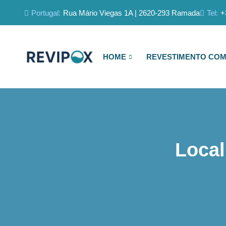
Portugal:
Rua Mário Viegas 1A | 2620-293 Ramada
Tel:
+
HOME
REVESTIMENTO COM
Local