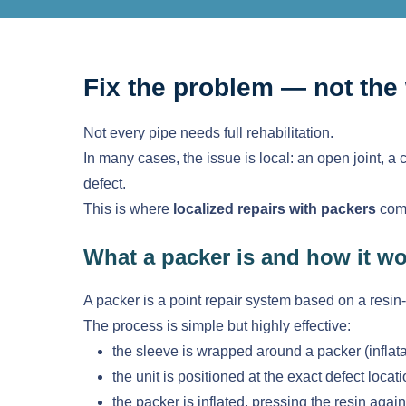
Fix the problem — not the
Not every pipe needs full rehabilitation.
In many cases, the issue is local: an open joint, a 
defect.
This is where
localized repairs with packers
come
What a packer is and how it w
A packer is a point repair system based on a resin
The process is simple but highly effective:
the sleeve is wrapped around a packer (inflat
the unit is positioned at the exact defect locat
the packer is inflated, pressing the resin again