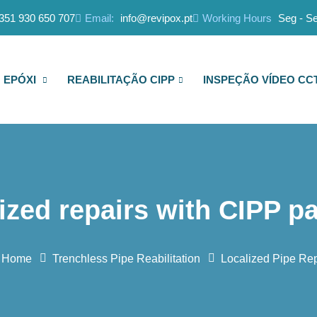
351 930 650 707
Email:
info@revipox.pt
Working Hours
Seg - Se
 EPÓXI
REABILITAÇÃO CIPP
INSPEÇÃO VÍDEO CC
ized repairs with CIPP p
Home
Trenchless Pipe Reabilitation
Localized Pipe Rep