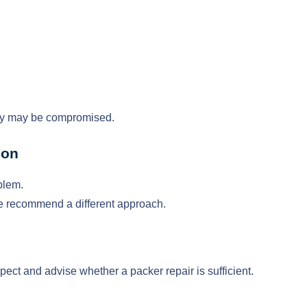
ity may be compromised.
ion
blem.
al, we recommend a different approach.
pect and advise whether a packer repair is sufficient.