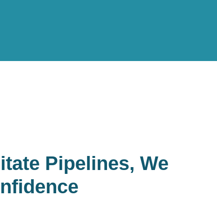
itate Pipelines, We
nfidence