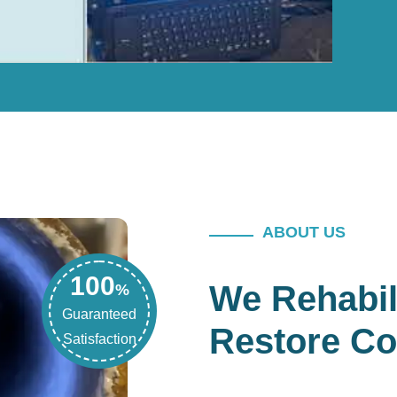
ABOUT US
100
We Rehabil
%
Guaranteed
Restore Co
Satisfaction