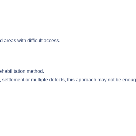
d areas with difficult access.
 rehabilitation method.
, settlement or multiple defects, this approach may not be enoug
.