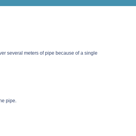
 over several meters of pipe because of a single
he pipe.