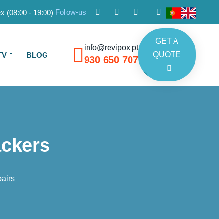
Follow-us
x (08:00 - 19:00)
GET A
info@revipox.pt
QUOTE
TV
BLOG
930 650 707
ackers
airs