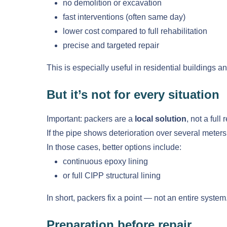
no demolition or excavation
fast interventions (often same day)
lower cost compared to full rehabilitation
precise and targeted repair
This is especially useful in residential buildings an
But it’s not for every situation
Important: packers are a
local solution
, not a full
If the pipe shows deterioration over several meters
In those cases, better options include:
continuous epoxy lining
or full CIPP structural lining
In short, packers fix a point — not an entire system
Preparation before repair