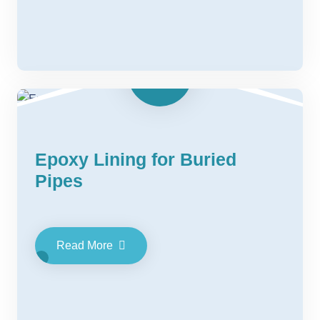
Epoxy Lining for Buried
Pipes
Read More