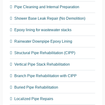
Pipe Cleaning and Internal Preparation
Shower Base Leak Repair (No Demolition)
Epoxy lining for wastewater stacks
Rainwater Downpipe Epoxy Lining
Structural Pipe Rehabilitation (CIPP)
Vertical Pipe Stack Rehabilitation
Branch Pipe Rehabilitation with CIPP
Buried Pipe Rehabilitation
Localized Pipe Repairs