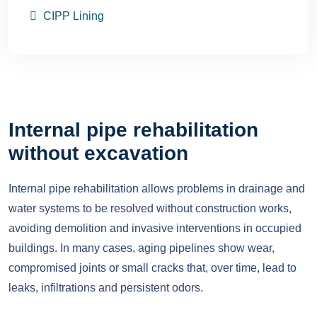
CIPP Lining
Internal pipe rehabilitation
without excavation
Internal pipe rehabilitation allows problems in drainage and
water systems to be resolved without construction works,
avoiding demolition and invasive interventions in occupied
buildings. In many cases, aging pipelines show wear,
compromised joints or small cracks that, over time, lead to
leaks, infiltrations and persistent odors.