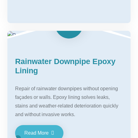
Rainwater Downpipe Epoxy
Lining
Repair of rainwater downpipes without opening
façades or walls. Epoxy lining solves leaks,
stains and weather-related deterioration quickly
and without invasive works.
Read More