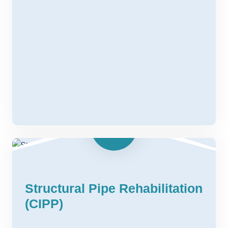
Structural Pipe Rehabilitation
(CIPP)