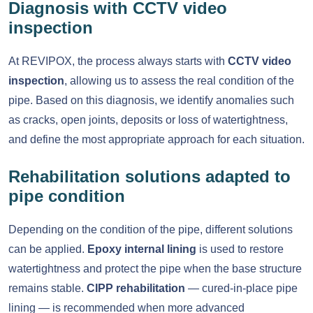
Diagnosis with CCTV video
inspection
At REVIPOX, the process always starts with
CCTV video
inspection
, allowing us to assess the real condition of the
pipe. Based on this diagnosis, we identify anomalies such
as cracks, open joints, deposits or loss of watertightness,
and define the most appropriate approach for each situation.
Rehabilitation solutions adapted to
pipe condition
Depending on the condition of the pipe, different solutions
can be applied.
Epoxy internal lining
is used to restore
watertightness and protect the pipe when the base structure
remains stable.
CIPP rehabilitation
— cured-in-place pipe
lining — is recommended when more advanced