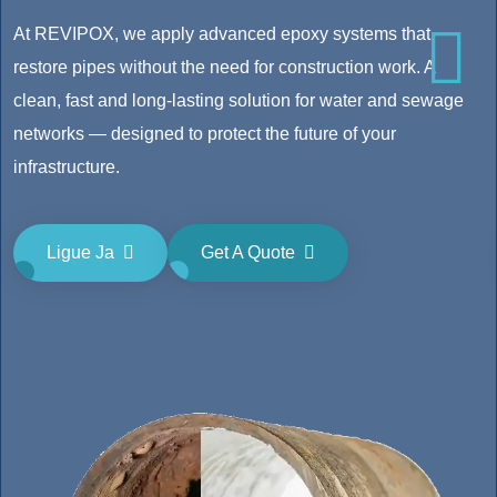
At REVIPOX, we apply advanced epoxy systems that
restore pipes without the need for construction work. A
clean, fast and long-lasting solution for water and sewage
networks — designed to protect the future of your
infrastructure.
Ligue Ja
Get A Quote