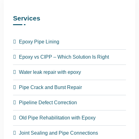
Services
Epoxy Pipe Lining
Epoxy vs CIPP – Which Solution Is Right
Water leak repair with epoxy
Pipe Crack and Burst Repair
Pipeline Defect Correction
Old Pipe Rehabilitation with Epoxy
Joint Sealing and Pipe Connections