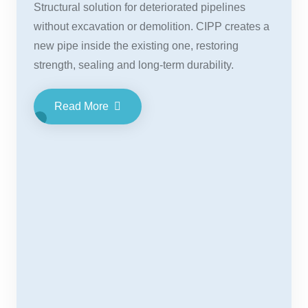
Structural solution for deteriorated pipelines
without excavation or demolition. CIPP creates a
new pipe inside the existing one, restoring
strength, sealing and long-term durability.
Read More