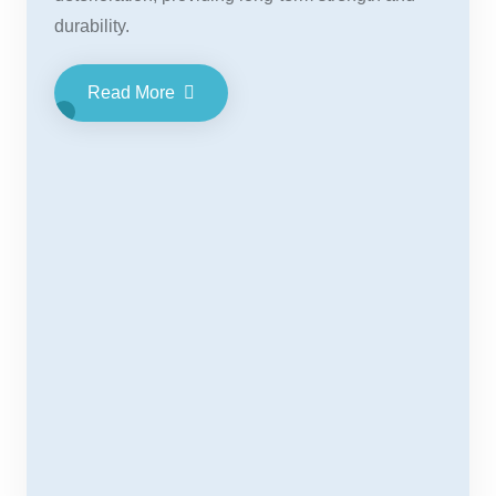
durability.
Read More