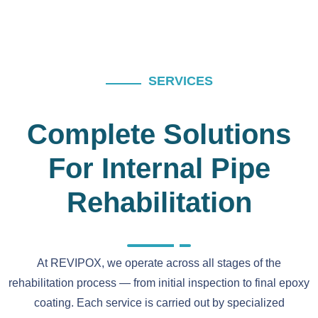
SERVICES
Complete Solutions
For Internal Pipe
Rehabilitation
At REVIPOX, we operate across all stages of the
rehabilitation process — from initial inspection to final epoxy
coating. Each service is carried out by specialized