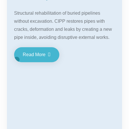
Structural rehabilitation of buried pipelines
without excavation. CIPP restores pipes with
cracks, deformation and leaks by creating a new
pipe inside, avoiding disruptive external works.
Read More