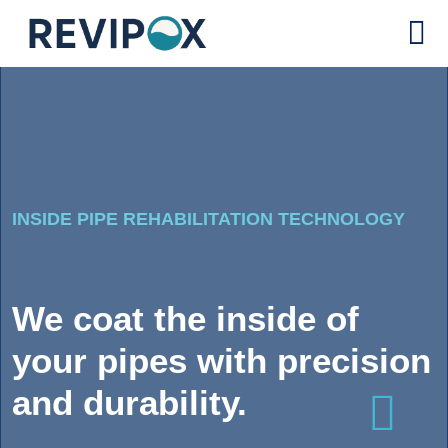
INSIDE PIPE REHABILITATION TECHNOLOGY
We coat the inside of
your pipes with precision
and durability.