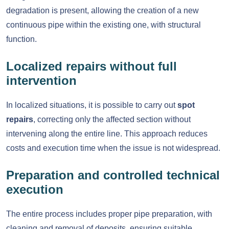
degradation is present, allowing the creation of a new
continuous pipe within the existing one, with structural
function.
Localized repairs without full
intervention
In localized situations, it is possible to carry out
spot
repairs
, correcting only the affected section without
intervening along the entire line. This approach reduces
costs and execution time when the issue is not widespread.
Preparation and controlled technical
execution
The entire process includes proper pipe preparation, with
cleaning and removal of deposits, ensuring suitable