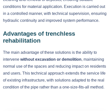
conditions for material application. Execution is carried out
in a controlled manner, with technical supervision, ensuring
hydraulic continuity and improved system performance.
Advantages of trenchless
rehabilitation
The main advantage of these solutions is the ability to
intervene
without excavation or demolition
, maintaining
normal use of the spaces and reducing impact on residents
and users. This technical approach extends the service life
of existing infrastructure, with solutions adapted to the real
condition of the pipe rather than a one-size-fits-all method.