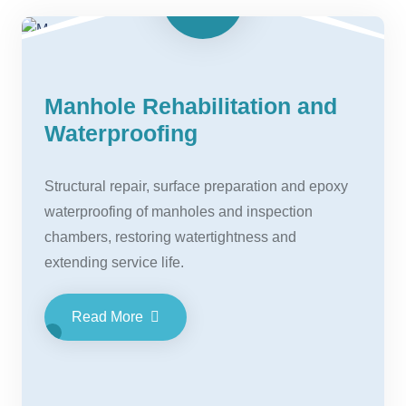
Manhole Rehabilitation and
Waterproofing
Structural repair, surface preparation and epoxy
waterproofing of manholes and inspection
chambers, restoring watertightness and
extending service life.
Read More