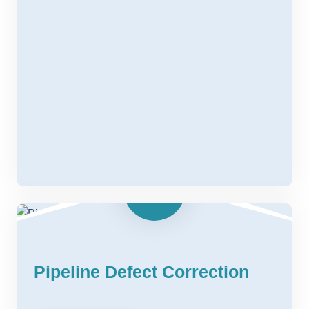
Pipeline Defect Correction