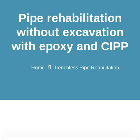
Pipe rehabilitation
without excavation
with epoxy and CIPP
Home
Trenchless Pipe Reabilitation