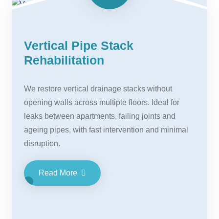
Vertical Pipe Stack
Rehabilitation
We restore vertical drainage stacks without
opening walls across multiple floors. Ideal for
leaks between apartments, failing joints and
ageing pipes, with fast intervention and minimal
disruption.
Read More