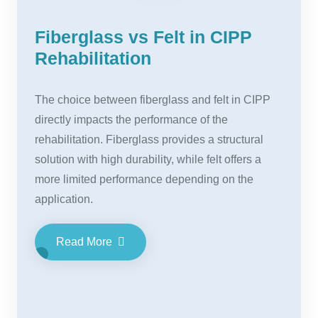
Fiberglass vs Felt in CIPP
Rehabilitation
The choice between fiberglass and felt in CIPP
directly impacts the performance of the
rehabilitation. Fiberglass provides a structural
solution with high durability, while felt offers a
more limited performance depending on the
application.
Read More