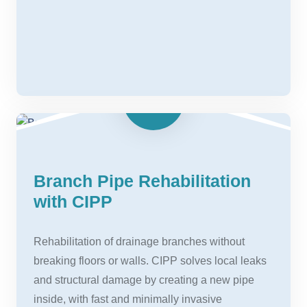
Branch Pipe Rehabilitation
with CIPP
Rehabilitation of drainage branches without
breaking floors or walls. CIPP solves local leaks
and structural damage by creating a new pipe
inside, with fast and minimally invasive