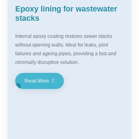
Epoxy lining for wastewater
stacks
Internal epoxy coating restores sewer stacks
without opening walls. Ideal for leaks, joint
failures and ageing pipes, providing a fast and
minimally disruptive solution.
Read More