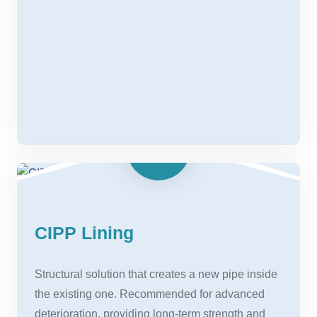
CIPP Lining
Structural solution that creates a new pipe inside
the existing one. Recommended for advanced
deterioration, providing long-term strength and