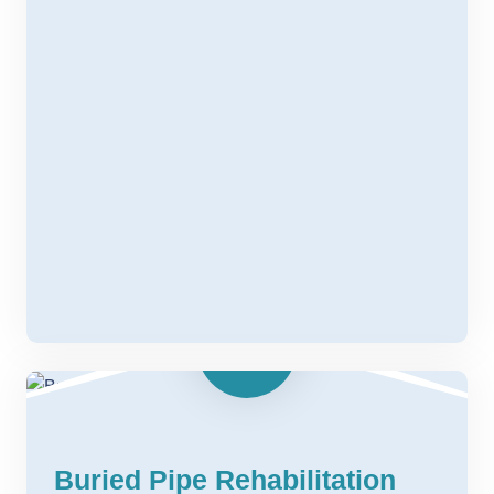
Buried Pipe Rehabilitation