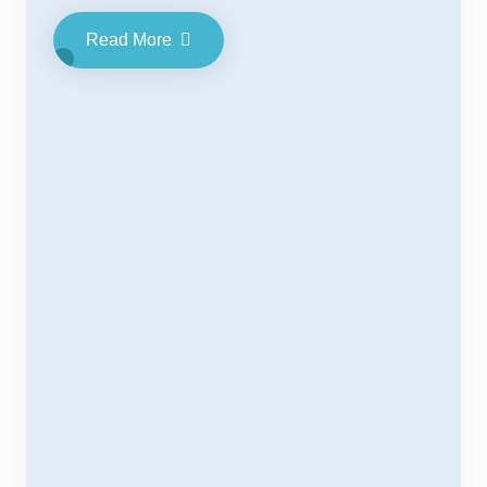
Read More