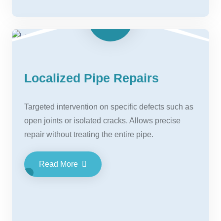
Localized Pipe Repairs
Targeted intervention on specific defects such as
open joints or isolated cracks. Allows precise
repair without treating the entire pipe.
Read More