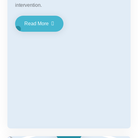
intervention.
Read More