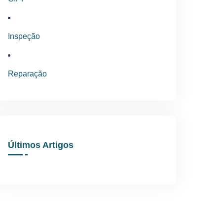
Inspeção
Reparação
Últimos Artigos