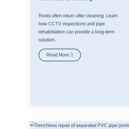
Roots often return after cleaning. Learn
how CCTV inspections and pipe
rehabilitation can provide a long-term
solution.
Read More