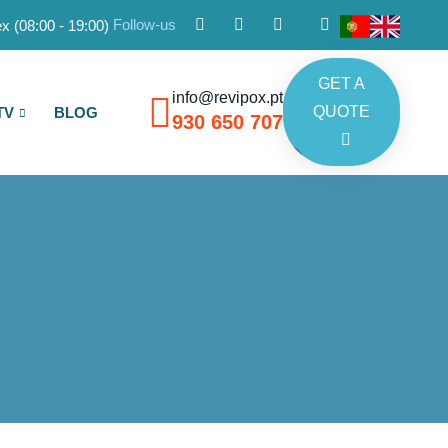
Follow-us
x (08:00 - 19:00)
GET A
info@revipox.pt
QUOTE
TV
BLOG
930 650 707