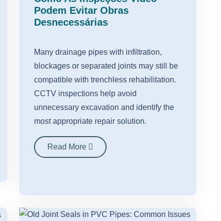
Podem Evitar Obras
Desnecessárias
Many drainage pipes with infiltration,
blockages or separated joints may still be
compatible with trenchless rehabilitation.
CCTV inspections help avoid
unnecessary excavation and identify the
most appropriate repair solution.
Read More