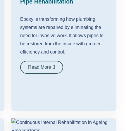
Pipe Rehabilitation
Epoxy is transforming how plumbing
systems are repaired by eliminating the
need for invasive work. It allows pipes to
be restored from the inside with greater
efficiency and control.
Read More