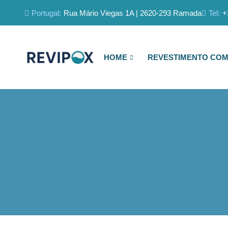
Portugal:
Rua Mário Viegas 1A | 2620-293 Ramada
Tel:
+
HOME
REVESTIMENTO COM