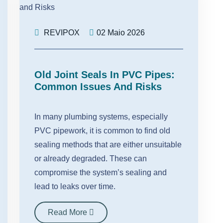
REVIPOX
02 Maio 2026
Old Joint Seals In PVC Pipes:
Common Issues And Risks
In many plumbing systems, especially
PVC pipework, it is common to find old
sealing methods that are either unsuitable
or already degraded. These can
compromise the system’s sealing and
lead to leaks over time.
Read More