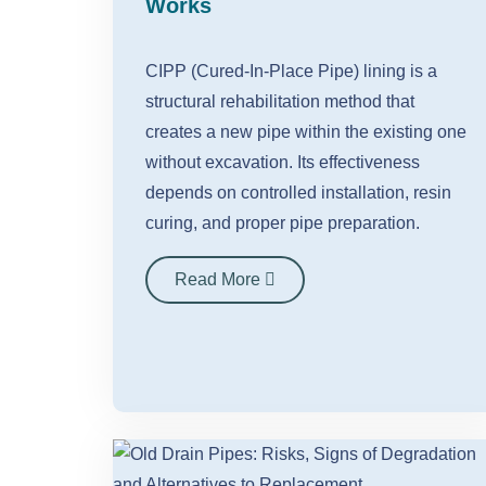
Works
CIPP (Cured-In-Place Pipe) lining is a
structural rehabilitation method that
creates a new pipe within the existing one
without excavation. Its effectiveness
depends on controlled installation, resin
curing, and proper pipe preparation.
Read More