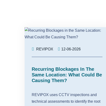
REVIPOX
12-06-2026
Recurring Blockages In The
Same Location: What Could Be
Causing Them?
REVIPOX uses CCTV inspections and
technical assessments to identify the root