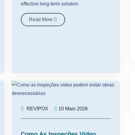
effective long-term solution.
Read More
REVIPOX
10 Maio 2026
Como As Inspeções Vídeo