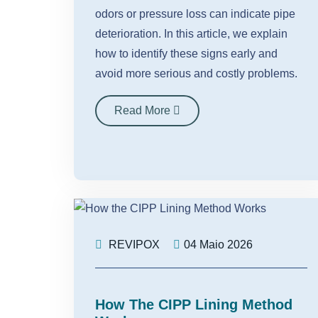
odors or pressure loss can indicate pipe
deterioration. In this article, we explain
how to identify these signs early and
avoid more serious and costly problems.
Read More
REVIPOX
04 Maio 2026
How The CIPP Lining Method