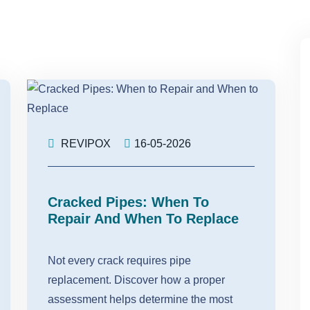
REVIPOX
16-05-2026
Cracked Pipes: When To
Repair And When To Replace
Not every crack requires pipe
replacement. Discover how a proper
assessment helps determine the most