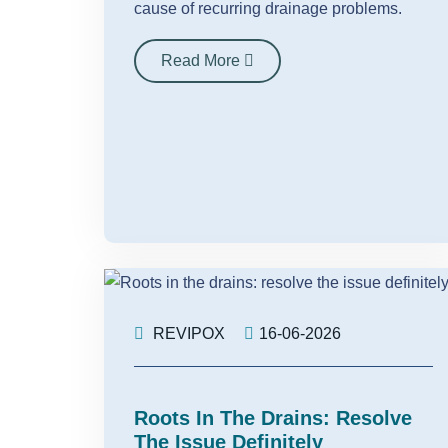
cause of recurring drainage problems.
Read More
REVIPOX
16-06-2026
Roots In The Drains: Resolve
The Issue Definitely