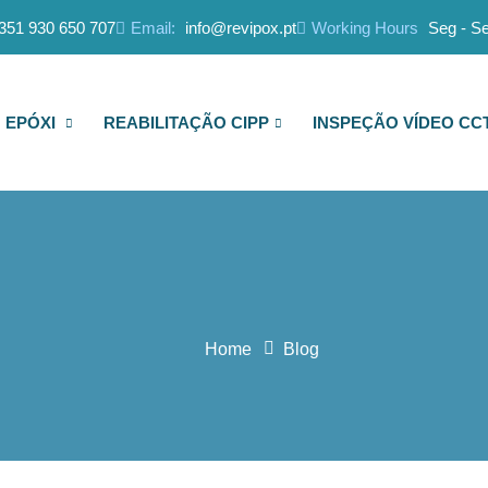
351 930 650 707
Email:
info@revipox.pt
Working Hours
Seg - Se
 EPÓXI
REABILITAÇÃO CIPP
INSPEÇÃO VÍDEO CC
Home
Blog