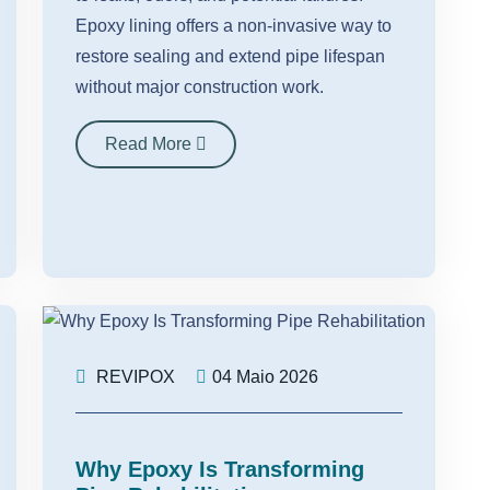
Epoxy lining offers a non-invasive way to
restore sealing and extend pipe lifespan
without major construction work.
Read More
REVIPOX
04 Maio 2026
Why Epoxy Is Transforming