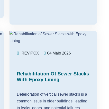
REVIPOX
04 Maio 2026
Rehabilitation Of Sewer Stacks
With Epoxy Lining
Deterioration of vertical sewer stacks is a
common issue in older buildings, leading
to leaks, odors, and potential failures.