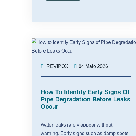
REVIPOX
04 Maio 2026
How To Identify Early Signs Of
Pipe Degradation Before Leaks
Occur
Water leaks rarely appear without
warning. Early signs such as damp spots,