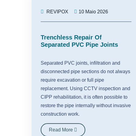
REVIPOX
10 Maio 2026
Trenchless Repair Of
Separated PVC Pipe Joints
Separated PVC joints, infiltration and
disconnected pipe sections do not always
require excavation or full pipe
replacement. Using CCTV inspection and
CIPP rehabilitation, it is often possible to
restore the pipe internally without invasive
construction work.
Read More