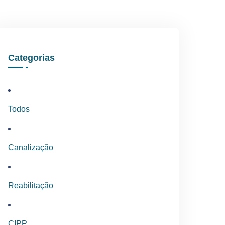
Categorias
Todos
Canalização
Reabilitação
CIPP