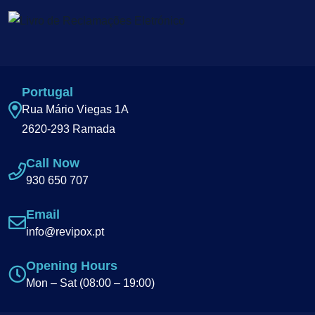
Portugal
Rua Mário Viegas 1A
2620-293 Ramada
Call Now
930 650 707
Email
info@revipox.pt
Opening Hours
Mon – Sat (08:00 – 19:00)