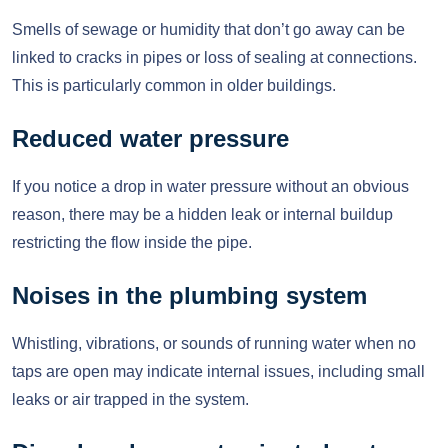
Smells of sewage or humidity that don’t go away can be
linked to cracks in pipes or loss of sealing at connections.
This is particularly common in older buildings.
Reduced water pressure
If you notice a drop in water pressure without an obvious
reason, there may be a hidden leak or internal buildup
restricting the flow inside the pipe.
Noises in the plumbing system
Whistling, vibrations, or sounds of running water when no
taps are open may indicate internal issues, including small
leaks or air trapped in the system.