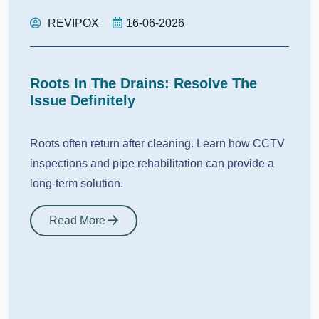
REVIPOX
16-06-2026
Roots In The Drains: Resolve The
Issue Definitely
Roots often return after cleaning. Learn how CCTV
inspections and pipe rehabilitation can provide a
long-term solution.
Read More