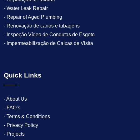
- Water Leak Repair
- Repair of Aged Plumbing
- Renovação de canos e tubagens
- Inspeção Vídeo de Condutas de Esgoto
- Impermeabilização de Caixas de Visita
Quick Links
- About Us
- FAQ’s
- Terms & Conditions
- Privacy Policy
- Projects