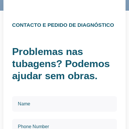
CONTACTO E PEDIDO DE DIAGNÓSTICO
Problemas nas
tubagens? Podemos
ajudar sem obras.