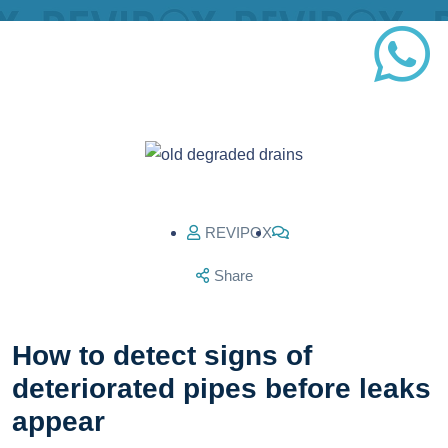
REVIPOX
Share
How to detect signs of
deteriorated pipes before leaks
appear