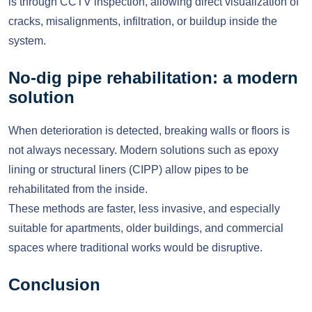
is through CCTV inspection, allowing direct visualization of
cracks, misalignments, infiltration, or buildup inside the
system.
No-dig pipe rehabilitation: a modern
solution
When deterioration is detected, breaking walls or floors is
not always necessary. Modern solutions such as epoxy
lining or structural liners (CIPP) allow pipes to be
rehabilitated from the inside.
These methods are faster, less invasive, and especially
suitable for apartments, older buildings, and commercial
spaces where traditional works would be disruptive.
Conclusion