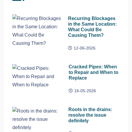
Recurring Blockages
in the Same Location:
What Could Be
Causing Them?
12-06-2026
Cracked Pipes: When
to Repair and When to
Replace
16-05-2026
Roots in the drains:
resolve the issue
definitely