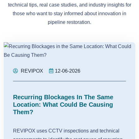
technical tips, real case studies, and industry insights for
those who want to stay informed about innovation in
pipeline restoration.
REVIPOX
12-06-2026
Recurring Blockages In The Same
Location: What Could Be Causing
Them?
REVIPOX uses CCTV inspections and technical