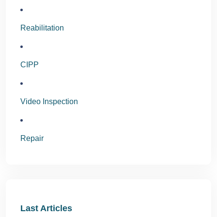
Reabilitation
CIPP
Video Inspection
Repair
Last Articles