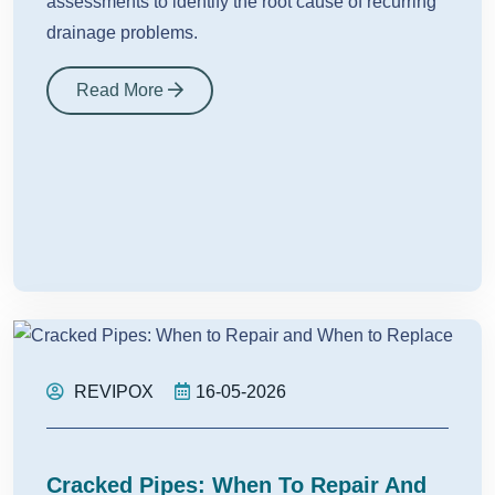
assessments to identify the root cause of recurring
drainage problems.
Read More
REVIPOX
16-05-2026
Cracked Pipes: When To Repair And