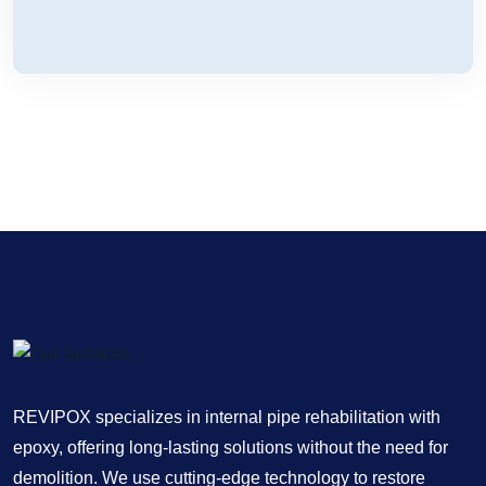
REVIPOX specializes in internal pipe rehabilitation with
epoxy, offering long-lasting solutions without the need for
demolition. We use cutting-edge technology to restore