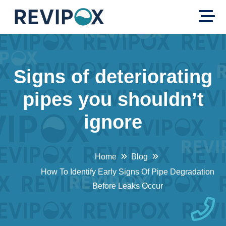
Signs of deteriorating
pipes you shouldn’t
ignore
Home
Blog
How To Identify Early Signs Of Pipe Degradation
Before Leaks Occur