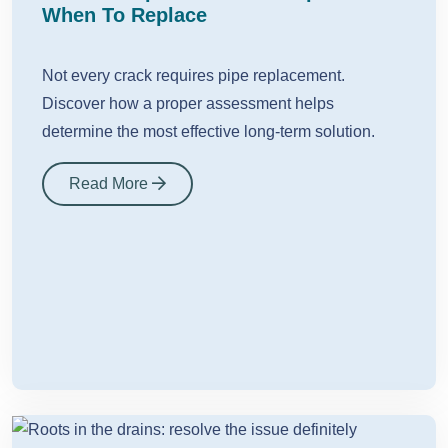
When To Replace
Not every crack requires pipe replacement.
Discover how a proper assessment helps
determine the most effective long-term solution.
Read More