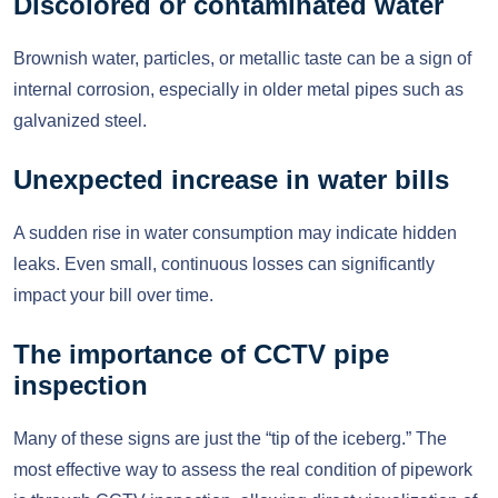
Discolored or contaminated water
Brownish water, particles, or metallic taste can be a sign of
internal corrosion, especially in older metal pipes such as
galvanized steel.
Unexpected increase in water bills
A sudden rise in water consumption may indicate hidden
leaks. Even small, continuous losses can significantly
impact your bill over time.
The importance of CCTV pipe
inspection
Many of these signs are just the “tip of the iceberg.” The
most effective way to assess the real condition of pipework