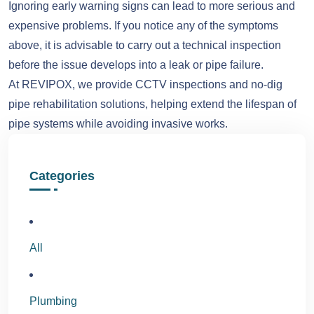
Ignoring early warning signs can lead to more serious and
expensive problems. If you notice any of the symptoms
above, it is advisable to carry out a technical inspection
before the issue develops into a leak or pipe failure.
At REVIPOX, we provide CCTV inspections and no-dig
pipe rehabilitation solutions, helping extend the lifespan of
pipe systems while avoiding invasive works.
Categories
All
Plumbing