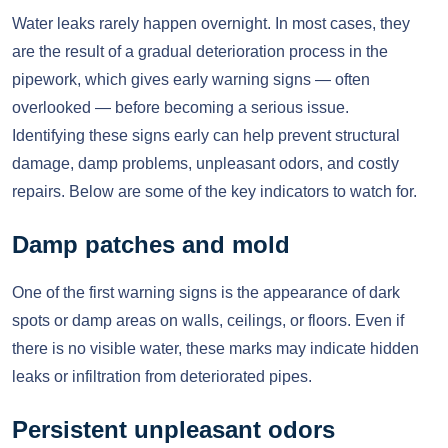
Water leaks rarely happen overnight. In most cases, they
are the result of a gradual deterioration process in the
pipework, which gives early warning signs — often
overlooked — before becoming a serious issue.
Identifying these signs early can help prevent structural
damage, damp problems, unpleasant odors, and costly
repairs. Below are some of the key indicators to watch for.
Damp patches and mold
One of the first warning signs is the appearance of dark
spots or damp areas on walls, ceilings, or floors. Even if
there is no visible water, these marks may indicate hidden
leaks or infiltration from deteriorated pipes.
Persistent unpleasant odors