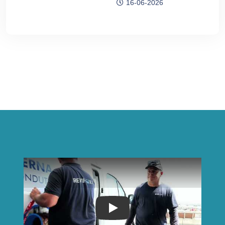
16-06-2026
Play