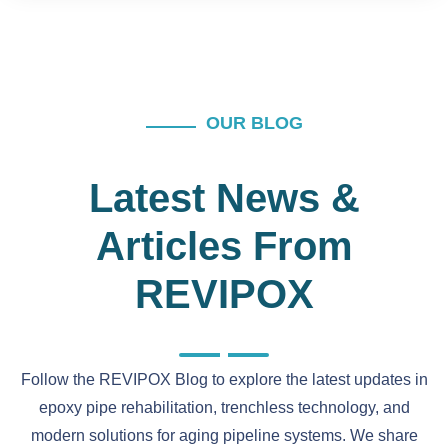
OUR BLOG
Latest News &
Articles From
REVIPOX
Follow the REVIPOX Blog to explore the latest updates in
epoxy pipe rehabilitation, trenchless technology, and
modern solutions for aging pipeline systems. We share