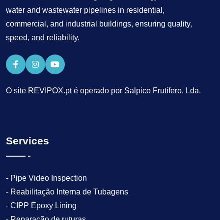
water and wastewater pipelines in residential,
commercial, and industrial buildings, ensuring quality,
speed, and reliability.
O site REVIPOX.pt é operado por Salpico Frutífero, Lda.
Services
- Pipe Video Inspection
- Reabilitação Interna de Tubagens
- CIPP Epoxy Lining
- Reparação de ruturas