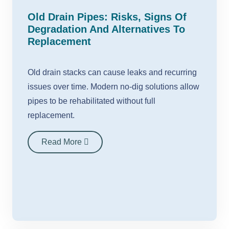
Old Drain Pipes: Risks, Signs Of
Degradation And Alternatives To
Replacement
Old drain stacks can cause leaks and recurring
issues over time. Modern no-dig solutions allow
pipes to be rehabilitated without full
replacement.
Read More