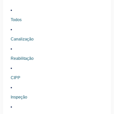
Todos
Canalização
Reabilitação
CIPP
Inspeção