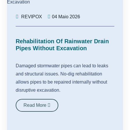
REVIPOX
04 Maio 2026
Rehabilitation Of Rainwater Drain
Pipes Without Excavation
Damaged stormwater pipes can lead to leaks
and structural issues. No-dig rehabilitation
allows pipes to be repaired internally without
disruptive excavation.
Read More