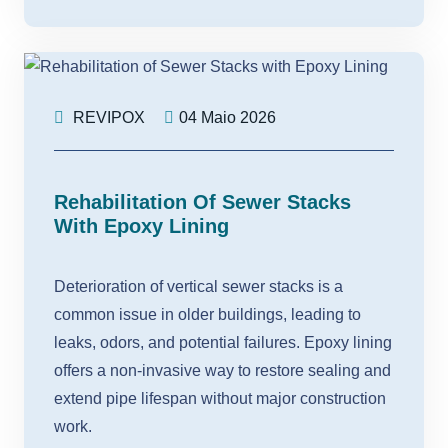
REVIPOX
04 Maio 2026
Rehabilitation Of Sewer Stacks
With Epoxy Lining
Deterioration of vertical sewer stacks is a
common issue in older buildings, leading to
leaks, odors, and potential failures. Epoxy lining
offers a non-invasive way to restore sealing and
extend pipe lifespan without major construction
work.