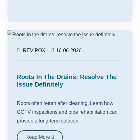
REVIPOX
16-06-2026
Roots In The Drains: Resolve The
Issue Definitely
Roots often return after cleaning. Learn how
CCTV inspections and pipe rehabilitation can
provide a long-term solution.
Read More