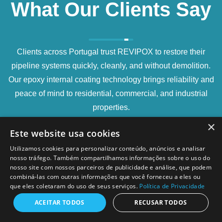
What Our Clients Say
Clients across Portugal trust REVIPOX to restore their
pipeline systems quickly, cleanly, and without demolition.
Our epoxy internal coating technology brings reliability and
peace of mind to residential, commercial, and industrial
properties.
×
Este website usa cookies
Utilizamos cookies para personalizar conteúdo, anúncios e analisar
nosso tráfego. Também compartilhamos informações sobre o uso do
nosso site com nossos parceiros de publicidade e análise, que podem
combiná-las com outras informações que você forneceu a eles ou
que eles coletaram do uso de seus serviços.
Política de Privacidade
The video inspection was very thorough. We could
see exactly where the infiltration points were, and
ACEITAR TODOS
RECUSAR TODOS
after the epoxy lining, the water pressure was back