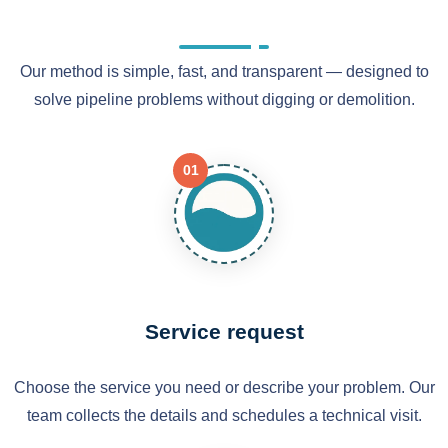
Our method is simple, fast, and transparent — designed to
solve pipeline problems without digging or demolition.
01
Service request
Choose the service you need or describe your problem. Our
team collects the details and schedules a technical visit.