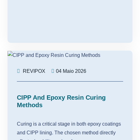
REVIPOX
04 Maio 2026
CIPP And Epoxy Resin Curing
Methods
Curing is a critical stage in both epoxy coatings
and CIPP lining. The chosen method directly