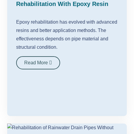
Rehabilitation With Epoxy Resin
Epoxy rehabilitation has evolved with advanced
resins and better application methods. The
effectiveness depends on pipe material and
structural condition.
Read More