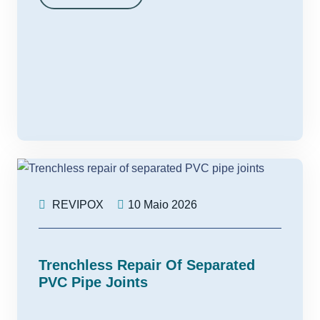
REVIPOX
10 Maio 2026
Trenchless Repair Of Separated
PVC Pipe Joints