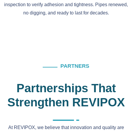
inspection to verify adhesion and tightness. Pipes renewed,
no digging, and ready to last for decades.
PARTNERS
Partnerships That
Strengthen REVIPOX
At REVIPOX, we believe that innovation and quality are