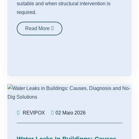
suitable and when structural intervention is
required.
Read More
REVIPOX
02 Maio 2026