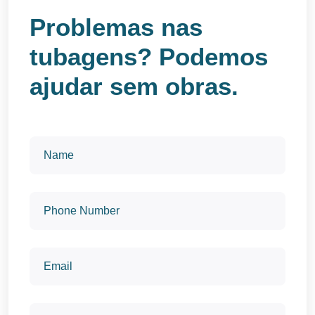
Problemas nas
tubagens? Podemos
ajudar sem obras.