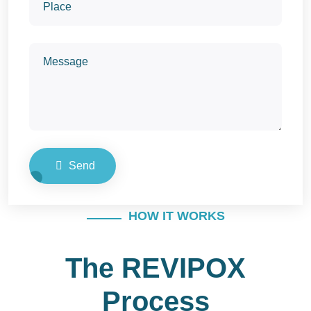
Send
HOW IT WORKS
The REVIPOX
Process