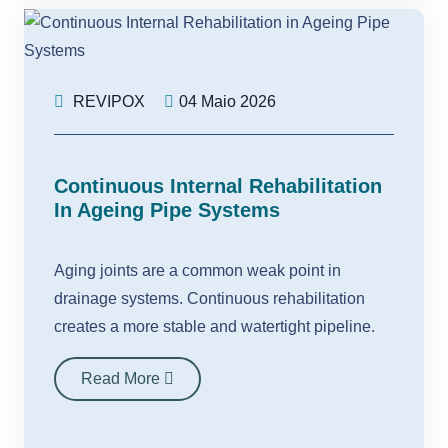
REVIPOX
04 Maio 2026
Continuous Internal Rehabilitation
In Ageing Pipe Systems
Aging joints are a common weak point in
drainage systems. Continuous rehabilitation
creates a more stable and watertight pipeline.
Read More