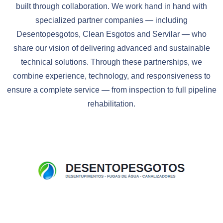
built through collaboration. We work hand in hand with
specialized partner companies — including
Desentopesgotos, Clean Esgotos and Servilar — who
share our vision of delivering advanced and sustainable
technical solutions. Through these partnerships, we
combine experience, technology, and responsiveness to
ensure a complete service — from inspection to full pipeline
rehabilitation.