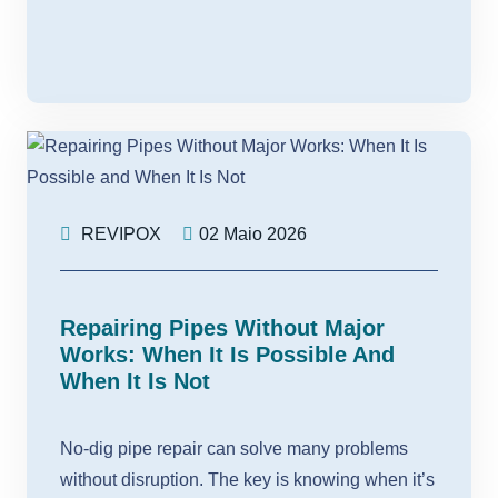
REVIPOX
02 Maio 2026
Repairing Pipes Without Major
Works: When It Is Possible And
When It Is Not
No-dig pipe repair can solve many problems
without disruption. The key is knowing when it’s