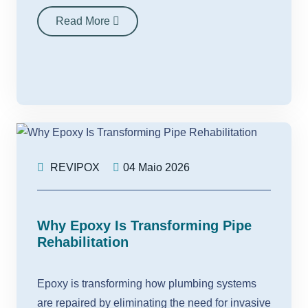
Read More
REVIPOX
04 Maio 2026
Why Epoxy Is Transforming Pipe
Rehabilitation
Epoxy is transforming how plumbing systems
are repaired by eliminating the need for invasive