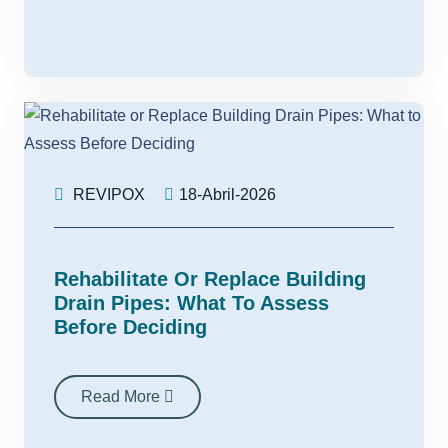
REVIPOX
18-Abril-2026
Rehabilitate Or Replace Building
Drain Pipes: What To Assess
Before Deciding
Read More