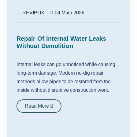
REVIPOX
04 Maio 2026
Repair Of Internal Water Leaks
Without Demolition
Internal leaks can go unnoticed while causing
long-term damage. Modern no-dig repair
methods allow pipes to be restored from the
inside without disruptive construction work.
Read More