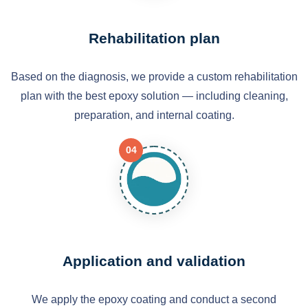
Rehabilitation plan
Based on the diagnosis, we provide a custom rehabilitation
plan with the best epoxy solution — including cleaning,
preparation, and internal coating.
04
Application and validation
We apply the epoxy coating and conduct a second