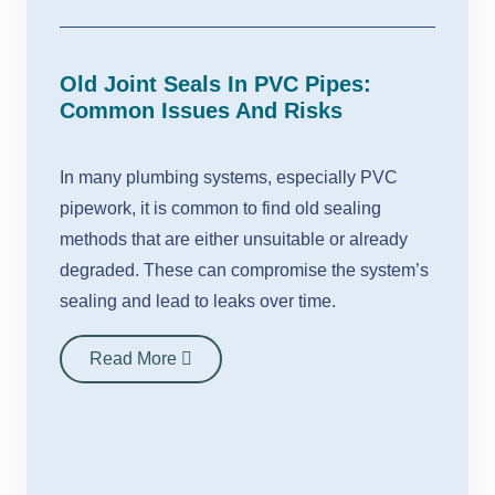
Old Joint Seals In PVC Pipes:
Common Issues And Risks
In many plumbing systems, especially PVC
pipework, it is common to find old sealing
methods that are either unsuitable or already
degraded. These can compromise the system’s
sealing and lead to leaks over time.
Read More