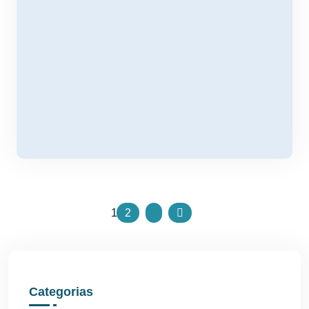
1
2
Categorias