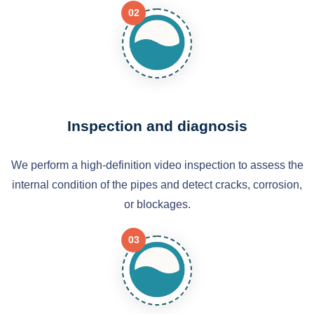
02
Inspection and diagnosis
We perform a high-definition video inspection to assess the
internal condition of the pipes and detect cracks, corrosion,
or blockages.
03