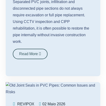
Separated PVC joints, infiltration and
disconnected pipe sections do not always
require excavation or full pipe replacement.
Using CCTV inspection and CIPP
rehabilitation, it is often possible to restore the
pipe internally without invasive construction
work.
Read More
REVIPOX
02 Maio 2026