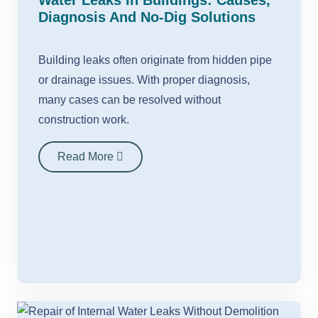
Water Leaks In Buildings: Causes,
Diagnosis And No-Dig Solutions
Building leaks often originate from hidden pipe
or drainage issues. With proper diagnosis,
many cases can be resolved without
construction work.
Read More