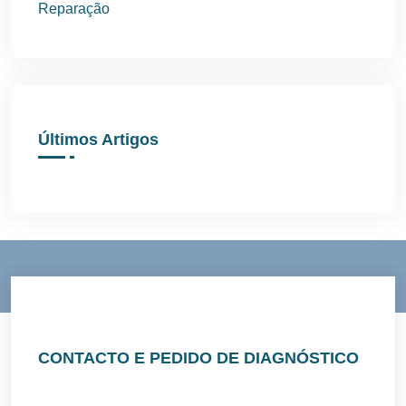
Reparação
Últimos Artigos
CONTACTO E PEDIDO DE DIAGNÓSTICO