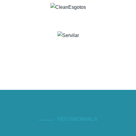
TESTIMONIALS