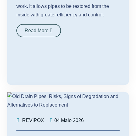
work. It allows pipes to be restored from the
inside with greater efficiency and control.
Read More
REVIPOX
04 Maio 2026