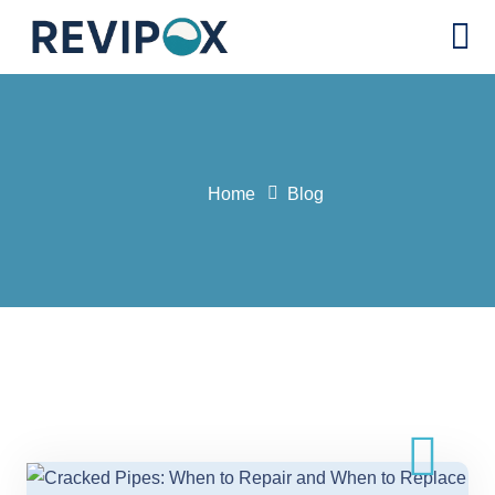
Home
Blog