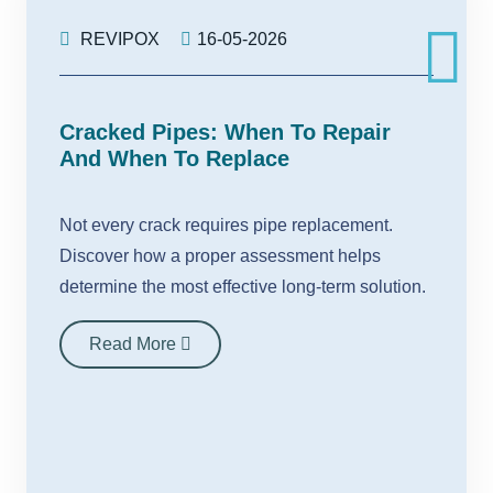
REVIPOX
16-05-2026
Cracked Pipes: When To Repair
And When To Replace
Not every crack requires pipe replacement.
Discover how a proper assessment helps
determine the most effective long-term solution.
Read More