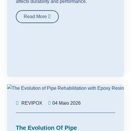
affects durability and performance.
Read More
REVIPOX
04 Maio 2026
The Evolution Of Pipe