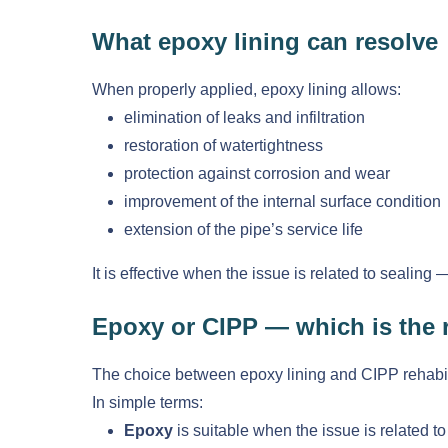
What epoxy lining can resolve
When properly applied, epoxy lining allows:
elimination of leaks and infiltration
restoration of watertightness
protection against corrosion and wear
improvement of the internal surface condition
extension of the pipe’s service life
It is effective when the issue is related to sealing 
Epoxy or CIPP — which is the r
The choice between epoxy lining and CIPP rehabili
In simple terms:
Epoxy
is suitable when the issue is related t