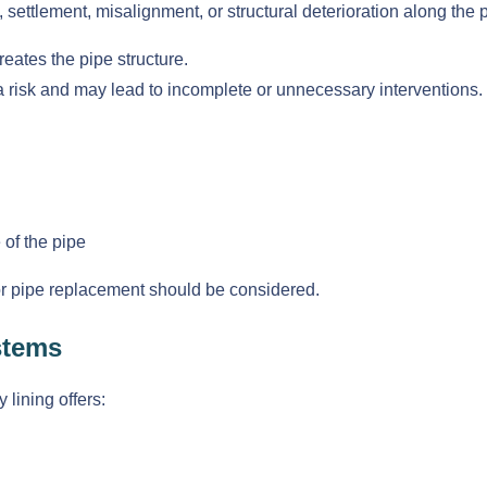
settlement, misalignment, or structural deterioration along the p
eates the pipe structure.
a risk and may lead to incomplete or unnecessary interventions.
 of the pipe
 or pipe replacement should be considered.
stems
lining offers: