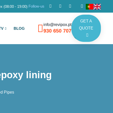
Follow-us
x (08:00 - 19:00)
GET A
info@revipox.pt
QUOTE
TV
BLOG
930 650 707
epoxy lining
ed Pipes