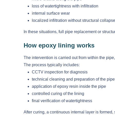
loss of watertightness with infiltration
internal surface wear
localized infiltration without structural collaps
In these situations, full pipe replacement or struct
How epoxy lining works
The intervention is carried out from within the pipe
The process typically includes:
CCTV inspection for diagnosis
technical cleaning and preparation of the pipe
application of epoxy resin inside the pipe
controlled curing of the lining
final verification of watertightness
After curing, a continuous internal layer is formed,