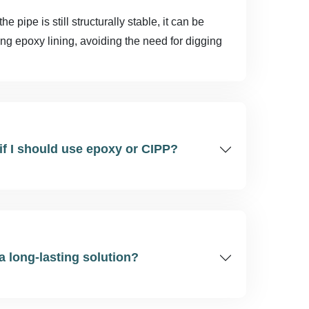
 pipe is still structurally stable, it can be
ing epoxy lining, avoiding the need for digging
if I should use epoxy or CIPP?
 a long-lasting solution?