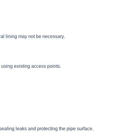
e
ural lining may not be necessary.
, using existing access points.
 sealing leaks and protecting the pipe surface.