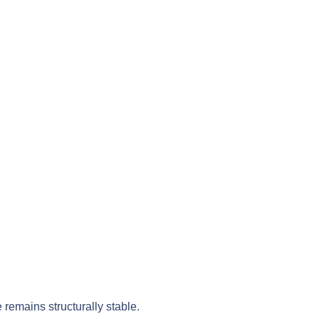
 remains structurally stable.