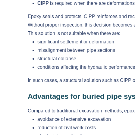
CIPP
is required when there are deformations, 
Epoxy seals and protects. CIPP reinforces and recr
Without proper inspection, this decision becomes 
This solution is not suitable when there are:
significant settlement or deformation
misalignment between pipe sections
structural collapse
conditions affecting the hydraulic performance
In such cases, a structural solution such as CIPP
Advantages for buried pipe sy
Compared to traditional excavation methods, epoxy 
avoidance of extensive excavation
reduction of civil work costs