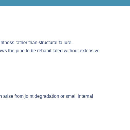
htness rather than structural failure.
ows the pipe to be rehabilitated without extensive
arise from joint degradation or small internal