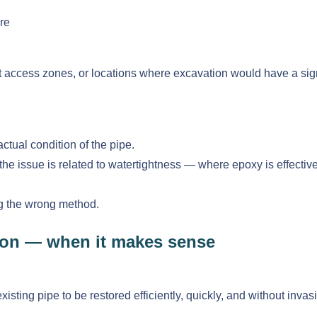
re
cult access zones, or locations where excavation would have a sig
actual condition of the pipe.
issue is related to watertightness — where epoxy is effective — 
ng the wrong method.
tion — when it makes sense
sting pipe to be restored efficiently, quickly, and without invas