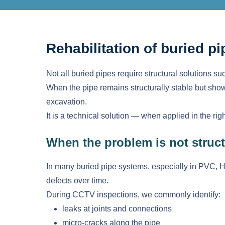
Rehabilitation of buried pi
Not all buried pipes require structural solutions suc
When the pipe remains structurally stable but shows
excavation.
It is a technical solution — when applied in the rig
When the problem is not struct
In many buried pipe systems, especially in PVC, HD
defects over time.
During CCTV inspections, we commonly identify:
leaks at joints and connections
micro-cracks along the pipe