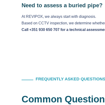
Need to assess a buried pipe?
At REVIPOX, we always start with diagnosis.
Based on CCTV inspection, we determine whether e
Call +351 930 650 707 for a technical assessme
FREQUENTLY ASKED QUESTION
Common Question