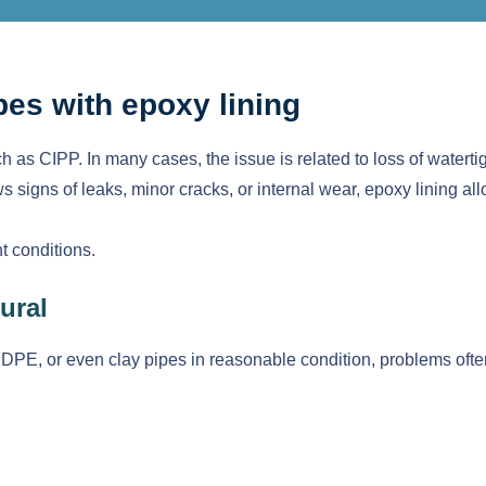
pes with epoxy lining
h as CIPP. In many cases, the issue is related to loss of watertig
 signs of leaks, minor cracks, or internal wear, epoxy lining all
ht conditions.
ural
PE, or even clay pipes in reasonable condition, problems often 