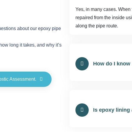
Yes, in many cases. When the
repaired from the inside us
along the pipe route.
stions about our epoxy pipe
how long it takes, and why it’s
How do I know 
ostic Assessment.
Is epoxy lining