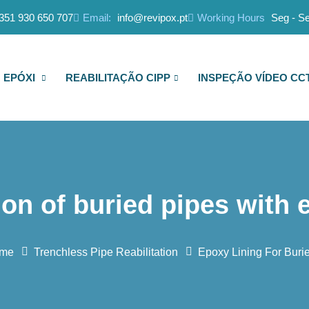
351 930 650 707
Email:
info@revipox.pt
Working Hours
Seg - Se
 EPÓXI
REABILITAÇÃO CIPP
INSPEÇÃO VÍDEO CC
ion of buried pipes with 
me
Trenchless Pipe Reabilitation
Epoxy Lining For Buri