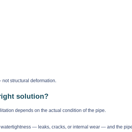
— not structural deformation.
ight solution?
tation depends on the actual condition of the pipe.
o watertightness — leaks, cracks, or internal wear — and the pipe