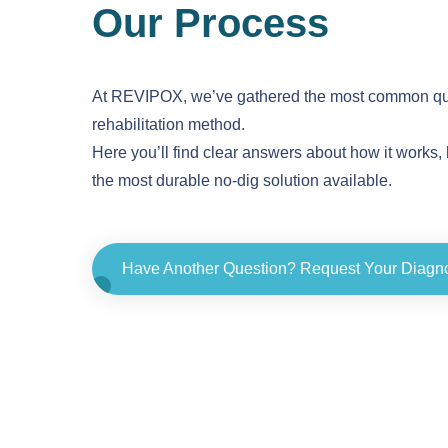
Our Process
At REVIPOX, we’ve gathered the most common que
rehabilitation method.
Here you’ll find clear answers about how it works, 
the most durable no-dig solution available.
Have Another Question? Request Your Diagn