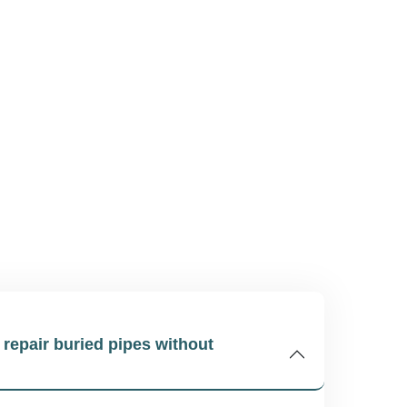
o repair buried pipes without