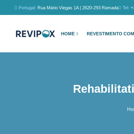
Portugal:
Rua Mário Viegas 1A | 2620-293 Ramada
Tel:
+
HOME
REVESTIMENTO COM
Rehabilitat
Ho