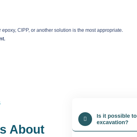
poxy, CIPP, or another solution is the most appropriate.
nt.
S
Is it possible t
excavation?
s About