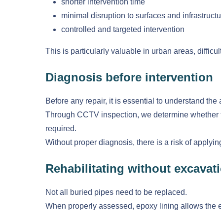
shorter intervention time
minimal disruption to surfaces and infrastructu
controlled and targeted intervention
This is particularly valuable in urban areas, diffi
Diagnosis before intervention
Before any repair, it is essential to understand the 
Through CCTV inspection, we determine whether the 
required.
Without proper diagnosis, there is a risk of applyi
Rehabilitating without excava
Not all buried pipes need to be replaced.
When properly assessed, epoxy lining allows the exi