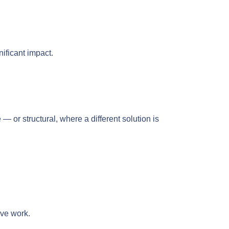
nificant impact.
or structural, where a different solution is
ive work.