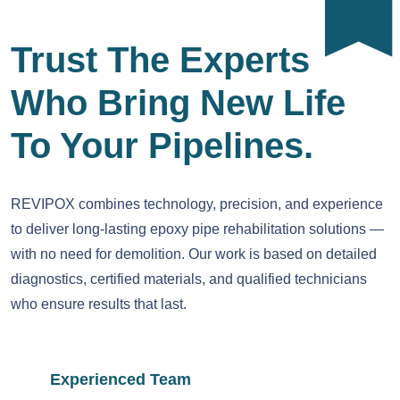
Trust The Experts
Who Bring New Life
To Your Pipelines.
REVIPOX combines technology, precision, and experience
to deliver long-lasting epoxy pipe rehabilitation solutions —
with no need for demolition. Our work is based on detailed
diagnostics, certified materials, and qualified technicians
who ensure results that last.
Experienced Team