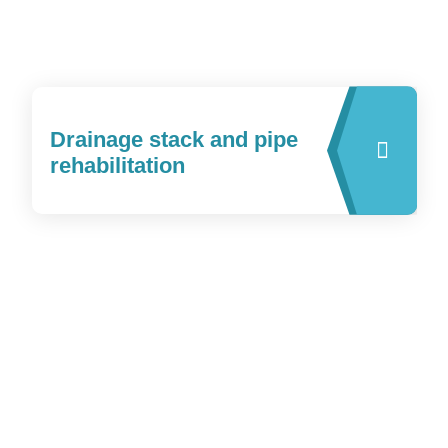
Drainage stack and pipe
rehabilitation