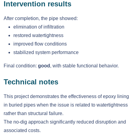
Intervention results
After completion, the pipe showed:
elimination of infiltration
restored watertightness
improved flow conditions
stabilized system performance
Final condition:
good
, with stable functional behavior.
Technical notes
This project demonstrates the effectiveness of epoxy lining
in buried pipes when the issue is related to watertightness
rather than structural failure.
The no-dig approach significantly reduced disruption and
associated costs.