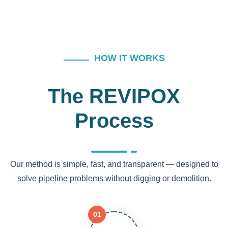
HOW IT WORKS
The REVIPOX
Process
Our method is simple, fast, and transparent — designed to
solve pipeline problems without digging or demolition.
01