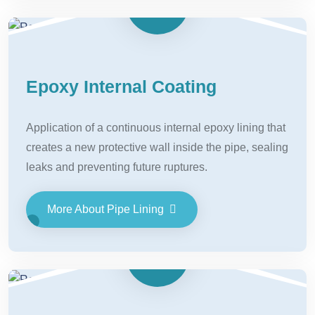
Epoxy Internal Coating
Application of a continuous internal epoxy lining that
creates a new protective wall inside the pipe, sealing
leaks and preventing future ruptures.
More About Pipe Lining