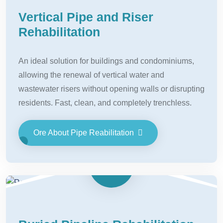
Vertical Pipe and Riser
Rehabilitation
An ideal solution for buildings and condominiums,
allowing the renewal of vertical water and
wastewater risers without opening walls or disrupting
residents. Fast, clean, and completely trenchless.
Ore About Pipe Reabilitation