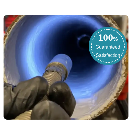
100
%
Guaranteed
Satisfaction