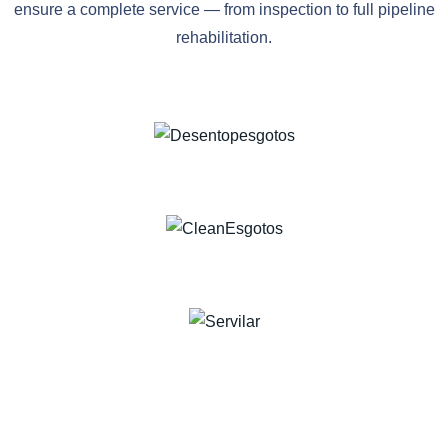
ensure a complete service — from inspection to full pipeline
rehabilitation.