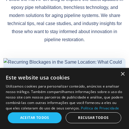
epoxy pipe rehabilitation, trenchless technology, and
modern solutions for aging pipeline systems. We share
technical tips, real case studies, and industry insights for
those who want to stay informed about innovation in
pipeline restoration.
×
Este website usa cookies
REVIPOX
12-06-2026
Utilizamos cookies para personalizar conteúdo, anúncios e analisar
nosso tráfego. Também compartilhamos informações sobre o uso do
nosso site com nossos parceiros de publicidade e análise, que podem
combiná-las com outras informações que você forneceu a eles ou
que eles coletaram do uso de seus serviços.
Política de Privacidade
Recurring Blockages In The Same
Location: What Could Be Causing
ACEITAR TODOS
RECUSAR TODOS
Them?