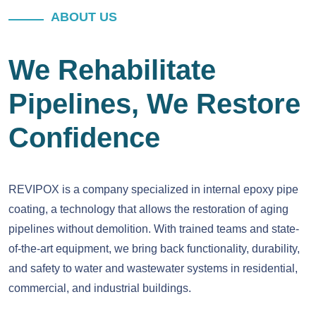
ABOUT US
We Rehabilitate
Pipelines, We Restore
Confidence
REVIPOX is a company specialized in internal epoxy pipe
coating, a technology that allows the restoration of aging
pipelines without demolition. With trained teams and state-
of-the-art equipment, we bring back functionality, durability,
and safety to water and wastewater systems in residential,
commercial, and industrial buildings.