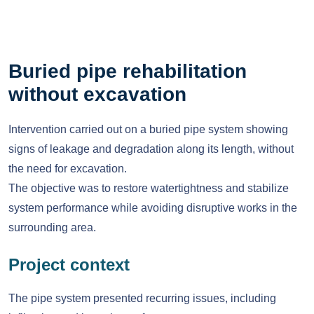
Buried pipe rehabilitation
without excavation
Intervention carried out on a buried pipe system showing
signs of leakage and degradation along its length, without
the need for excavation.
The objective was to restore watertightness and stabilize
system performance while avoiding disruptive works in the
surrounding area.
Project context
The pipe system presented recurring issues, including