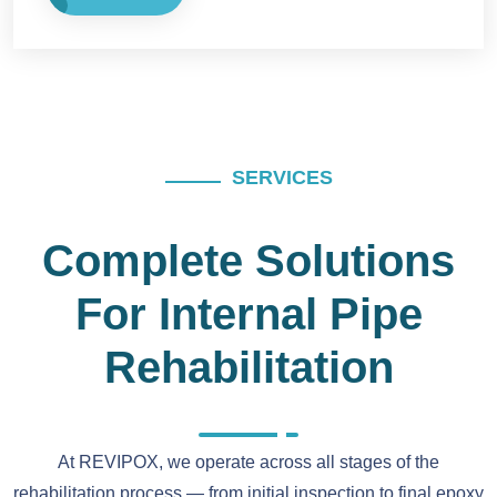
SERVICES
Complete Solutions
For Internal Pipe
Rehabilitation
At REVIPOX, we operate across all stages of the
rehabilitation process — from initial inspection to final epoxy