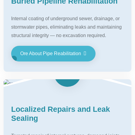
Buried Pipeline Rehabilitation
Internal coating of underground sewer, drainage, or
stormwater pipes, eliminating leaks and maintaining
structural integrity — no excavation required.
Ore About Pipe Reabilitation
Localized Repairs and Leak
Sealing