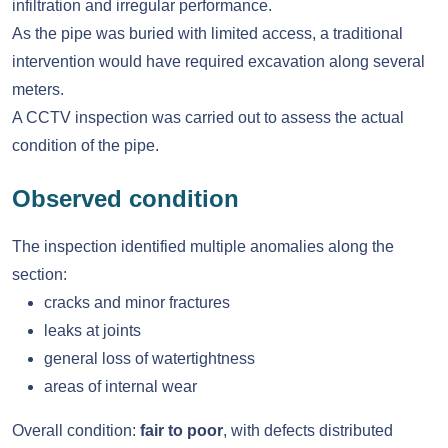
infiltration and irregular performance.
As the pipe was buried with limited access, a traditional
intervention would have required excavation along several
meters.
A CCTV inspection was carried out to assess the actual
condition of the pipe.
Observed condition
The inspection identified multiple anomalies along the
section:
cracks and minor fractures
leaks at joints
general loss of watertightness
areas of internal wear
Overall condition:
fair to poor
, with defects distributed