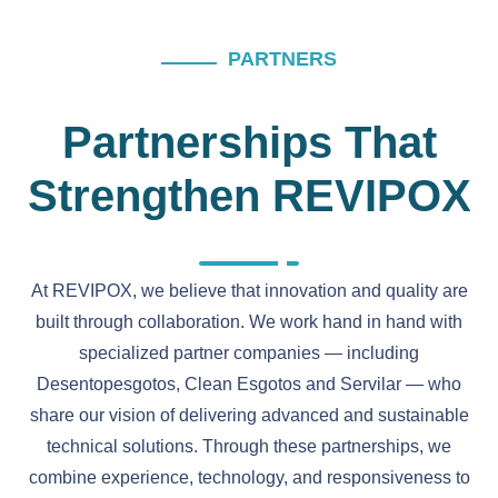
PARTNERS
Partnerships That
Strengthen REVIPOX
At REVIPOX, we believe that innovation and quality are
built through collaboration. We work hand in hand with
specialized partner companies — including
Desentopesgotos, Clean Esgotos and Servilar — who
share our vision of delivering advanced and sustainable
technical solutions. Through these partnerships, we
combine experience, technology, and responsiveness to