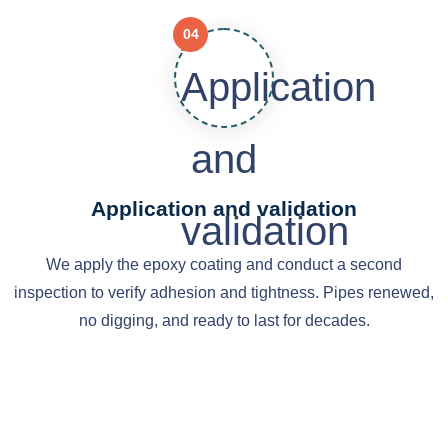
04
Application and validation
We apply the epoxy coating and conduct a second
inspection to verify adhesion and tightness. Pipes renewed,
no digging, and ready to last for decades.