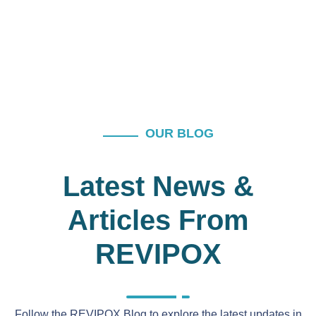
OUR BLOG
Latest News &
Articles From
REVIPOX
Follow the REVIPOX Blog to explore the latest updates in