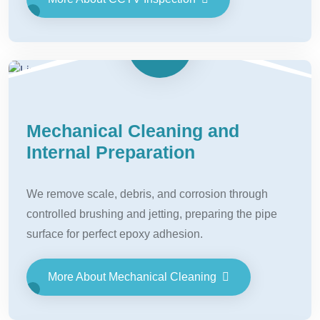
Mechanical Cleaning and
Internal Preparation
We remove scale, debris, and corrosion through
controlled brushing and jetting, preparing the pipe
surface for perfect epoxy adhesion.
More About Mechanical Cleaning