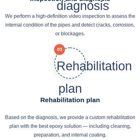
We perform a high-definition video inspection to assess the
internal condition of the pipes and detect cracks, corrosion,
or blockages.
03
Rehabilitation plan
Based on the diagnosis, we provide a custom rehabilitation
plan with the best epoxy solution — including cleaning,
preparation, and internal coating.