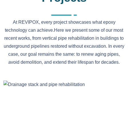
At REVIPOX, every project showcases what epoxy
technology can achieve.Here we present some of our most
recent works, from vertical pipe rehabilitation in buildings to
underground pipelines restored without excavation. In every
case, our goal remains the same: to renew aging pipes,
avoid demolition, and extend their lifespan for decades.