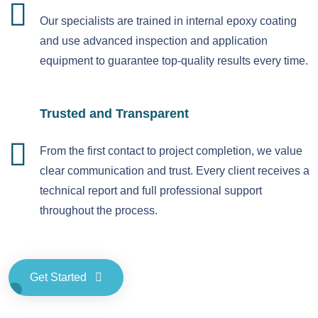
Our specialists are trained in internal epoxy coating
and use advanced inspection and application
equipment to guarantee top-quality results every time.
Trusted and Transparent
From the first contact to project completion, we value
clear communication and trust. Every client receives a
technical report and full professional support
throughout the process.
Get Started