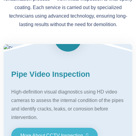
coating. Each service is carried out by specialized
technicians using advanced technology, ensuring long-
lasting results without the need for demolition.
Pipe Video Inspection
High-definition visual diagnostics using HD video
cameras to assess the internal condition of the pipes
and identify cracks, leaks, or corrosion before
intervention.
More About CCTV Inspection