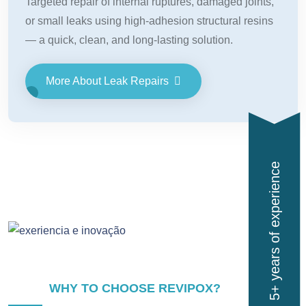
Targeted repair of internal ruptures, damaged joints,
or small leaks using high-adhesion structural resins
— a quick, clean, and long-lasting solution.
More About Leak Repairs
5+ years of experience
WHY TO CHOOSE REVIPOX?