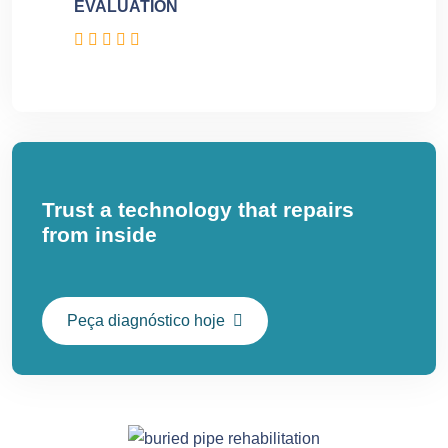
EVALUATION
Trust a technology that repairs
from inside
Peça diagnóstico hoje