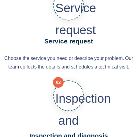
Service request
Choose the service you need or describe your problem. Our
team collects the details and schedules a technical visit.
02
Inspection and diagnosis