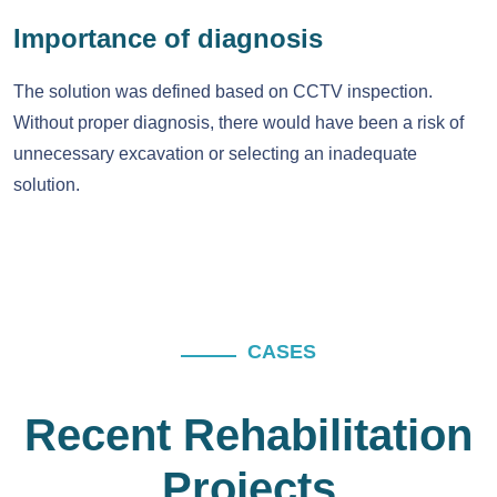
Importance of diagnosis
The solution was defined based on CCTV inspection.
Without proper diagnosis, there would have been a risk of
unnecessary excavation or selecting an inadequate
solution.
CASES
Recent Rehabilitation
Projects