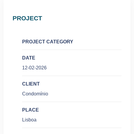
PROJECT
PROJECT CATEGORY
DATE
12-02-2026
CLIENT
Condomínio
PLACE
Lisboa