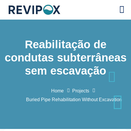
Reabilitação de
condutas subterrâneas
sem escavação
Home
Projects
Buried Pipe Rehabilitation Without Excavation