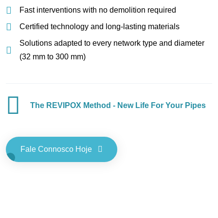
Fast interventions with no demolition required
Certified technology and long-lasting materials
Solutions adapted to every network type and diameter
(32 mm to 300 mm)
The REVIPOX Method - New Life For Your Pipes
Fale Connosco Hoje