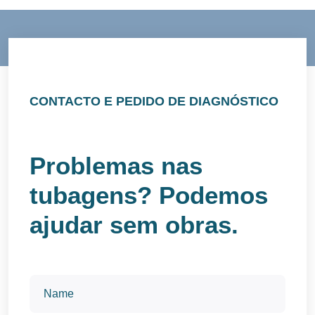
CONTACTO E PEDIDO DE DIAGNÓSTICO
Problemas nas
tubagens? Podemos
ajudar sem obras.