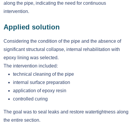
along the pipe, indicating the need for continuous
intervention.
Applied solution
Considering the condition of the pipe and the absence of
significant structural collapse, internal rehabilitation with
epoxy lining was selected.
The intervention included:
technical cleaning of the pipe
internal surface preparation
application of epoxy resin
controlled curing
The goal was to seal leaks and restore watertightness along
the entire section.